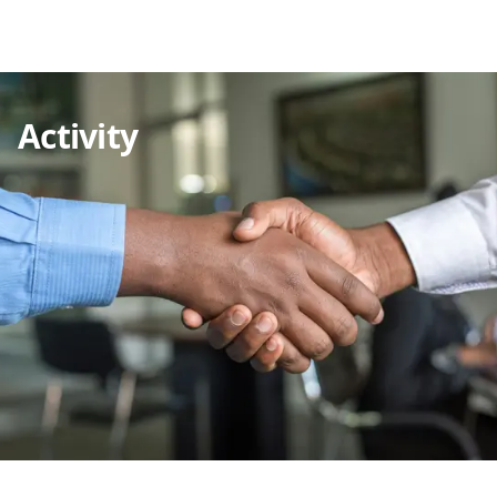
Activity