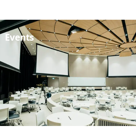
Events