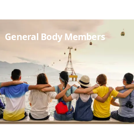
General Body Members