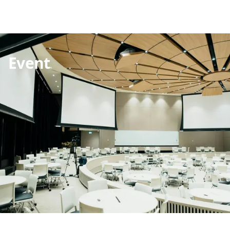
Event