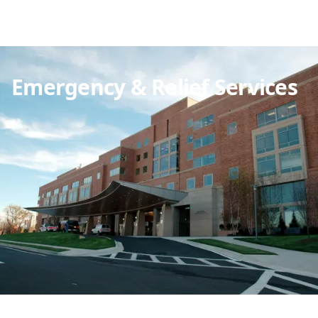
Emergency & Relief Services